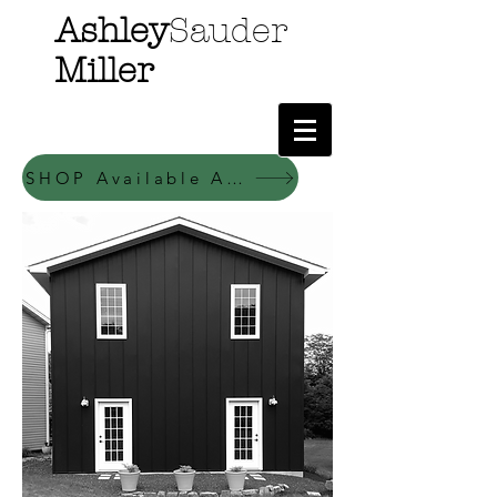
Ashley
Sauder
Miller
SHOP Available Art