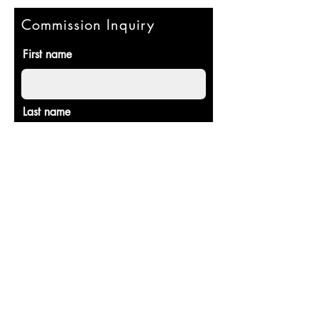
Commission Inquiry
First name
Last name
Email
Commission details/set up
consultation