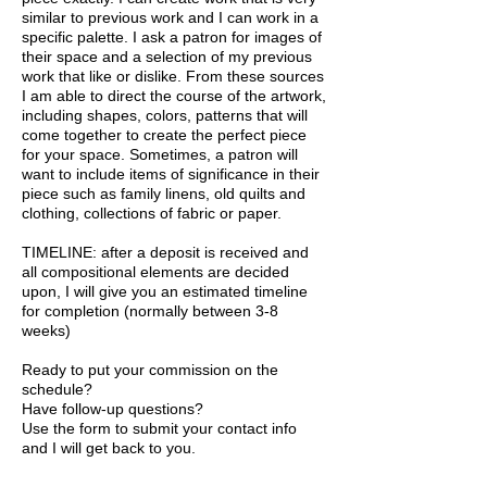
similar to previous work and I can work in a
specific palette. I ask a patron for images of
their space and a selection of my previous
work that like or dislike. From these sources
I am able to direct the course of the artwork,
including shapes, colors, patterns that will
come together to create the perfect piece
for your space. Sometimes, a patron will
want to include items of significance in their
piece such as family linens, old quilts and
clothing, collections of fabric or paper.
TIMELINE: after a deposit is received and
all compositional elements are decided
upon, I will give you an estimated timeline
for completion (normally between 3-8
weeks)
Ready to put your commission on the
schedule?
Have follow-up questions?
Use the form to submit your contact info
and I will get back to you.