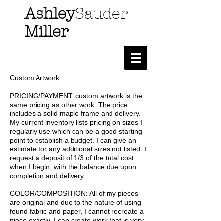
Ashley
Sauder
Miller
Custom Artwork
PRICING/PAYMENT: custom artwork is the
same pricing as other work. The price
includes a solid maple frame and delivery.
My current inventory lists pricing on sizes I
regularly use which can be a good starting
point to establish a budget. I can give an
estimate for any additional sizes not listed. I
request a deposit of 1/3 of the total cost
when I begin, with the balance due upon
completion and delivery.
COLOR/COMPOSITION: All of my pieces
are original and due to the nature of using
found fabric and paper, I cannot recreate a
piece exactly. I can create work that is very