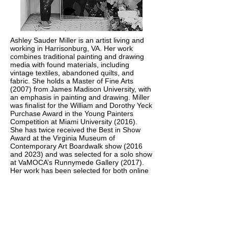
Ashley Sauder Miller is an artist living and
working in Harrisonburg, VA. Her work
combines traditional painting and drawing
media with found materials, including
vintage textiles, abandoned quilts, and
fabric. She holds a Master of Fine Arts
(2007) from James Madison University, with
an emphasis in painting and drawing. Miller
was finalist for the William and Dorothy Yeck
Purchase Award in the Young Painters
Competition at Miami University (2016).
She has twice received the Best in Show
Award at the Virginia Museum of
Contemporary Art Boardwalk show (2016
and 2023) and was selected for a solo show
at VaMOCA’s Runnymede Gallery (2017).
Her work has been selected for both online
and print publications, including Studio Visit
magazine, New American Paintings South
2020 Issue 148, and is included in the book
Wild Lands (published by Jen Tough
Gallery). Her work is a part of numerous
private and corporate collections throughout
the US, including the Capital One Art Bank