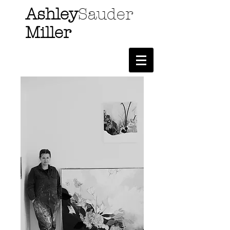
Ashley
Sauder
Miller